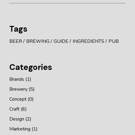
Tags
BEER
BREWING
GUIDE
INGREDIENTS
PUB
Categories
Brands
(1)
Brewery
(5)
Concept
(0)
Craft
(6)
Design
(2)
Marketing
(1)