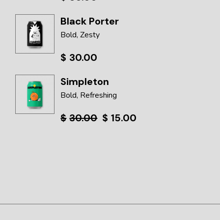
Black Porter
Bold
Zesty
$
30.00
Simpleton
Bold
Refreshing
$
30.00
$
15.00
Original
Current
price
price
was:
is:
$30.00.
$15.00.