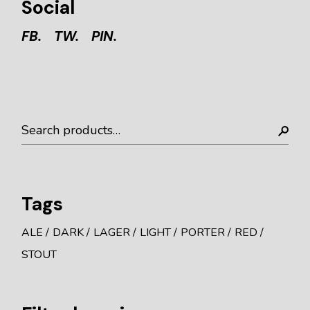
Social
FB.
TW.
PIN.
Search
Tags
ALE
DARK
LAGER
LIGHT
PORTER
RED
STOUT