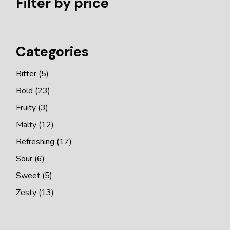
Filter by price
Categories
5
Bitter
5
products
23
Bold
23
products
3
Fruity
3
products
12
Malty
12
products
17
Refreshing
17
products
6
Sour
6
products
5
Sweet
5
products
13
Zesty
13
products