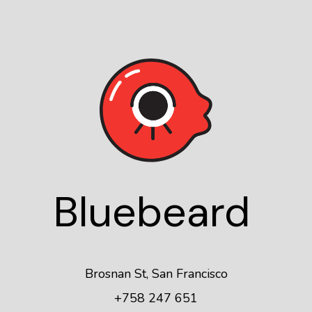
Blue
beard
Brosnan St, San Francisco
+758 247 651