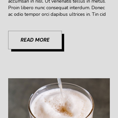
accumsan in nisl. Ut venenatis tellus in metus.
Proin libero nunc consequat interdum. Donec
ac odio tempor orci dapibus ultrices in. Tin cid
READ MORE