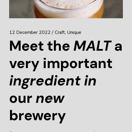
12 December 2022
Craft
Unique
Meet the
MALT
a
very important
ingredient
in
our
new
brewery