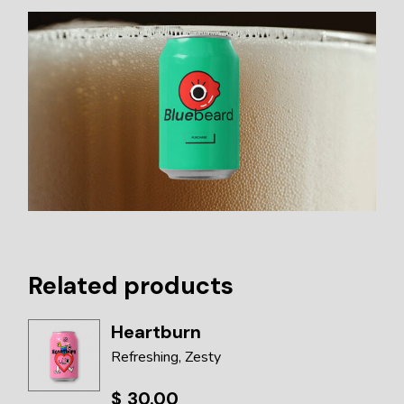
Related products
Heartburn
Refreshing
Zesty
$
30.00