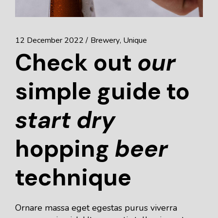
12 December 2022
Brewery
Unique
Check out
our
simple guide to
start
dry
hopping
beer
technique
Ornare massa eget egestas purus viverra