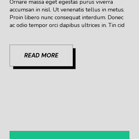
Ornare massa eget egestas purus viverra
accumsan in nisl. Ut venenatis tellus in metus.
Proin libero nunc consequat interdum. Donec
ac odio tempor orci dapibus ultrices in. Tin cid
READ MORE