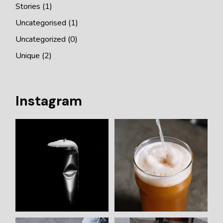
Stories
(1)
Uncategorised
(1)
Uncategorized
(0)
Unique
(2)
Instagram