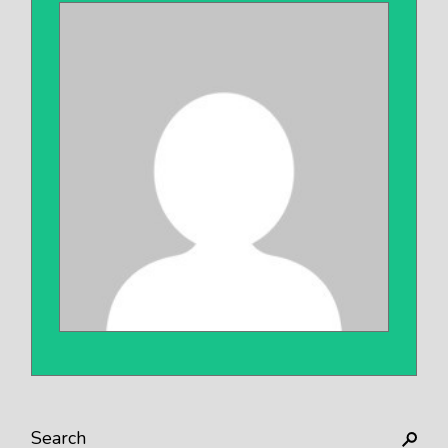
Search