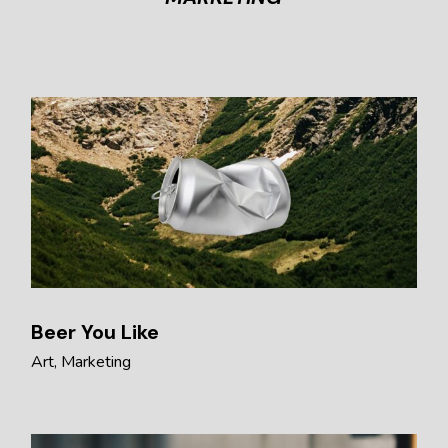
Beer You Like
Art
Marketing