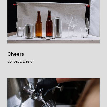
Cheers
Concept
Design