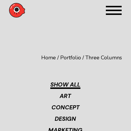
Home
Portfolio
Three Columns
SHOW ALL
ART
CONCEPT
DESIGN
MARKETING