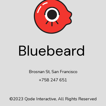
Blue
beard
Brosnan St, San Francisco
+758 247 651
©2023
Qode Interactive
, All Rights Reserved