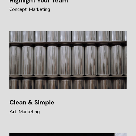
Highlight Your Team
Concept
Marketing
Clean & Simple
Art
Marketing