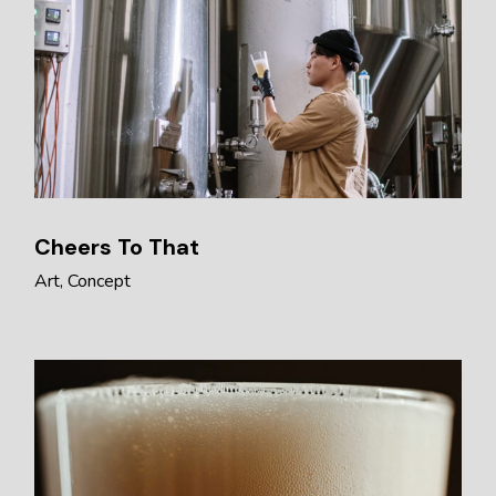
Cheers To That
Art
Concept