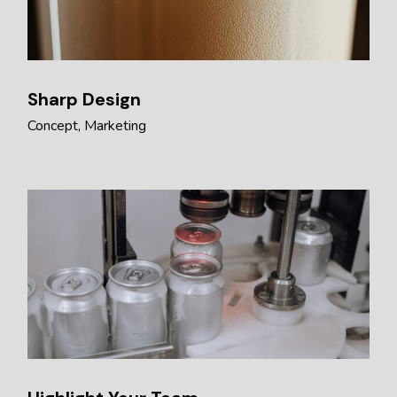
Sharp Design
Concept
Marketing