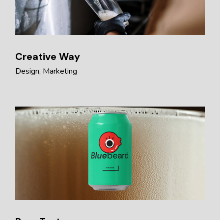
Creative Way
Design
Marketing