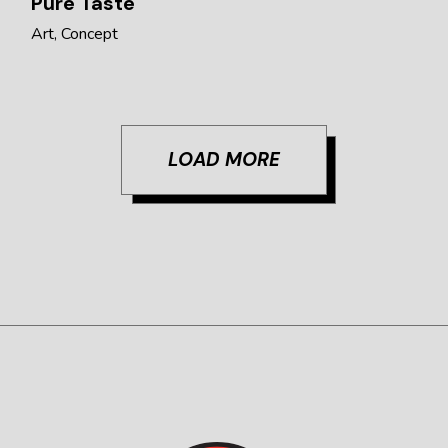
Pure Taste
Art
Concept
LOAD MORE