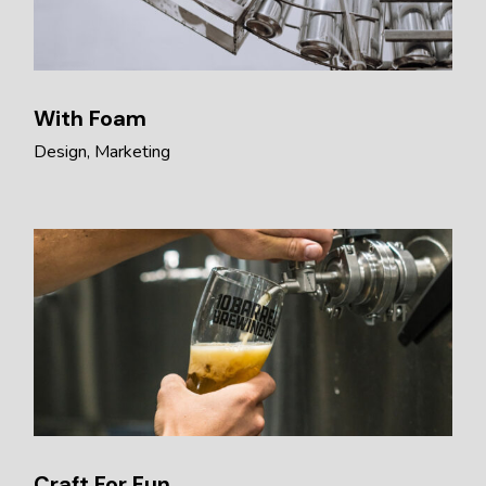
With Foam
Design
Marketing
Craft For Fun