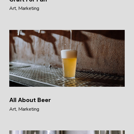
Art
Marketing
All About Beer
Art
Marketing