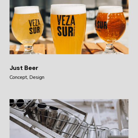
Just Beer
Concept
Design