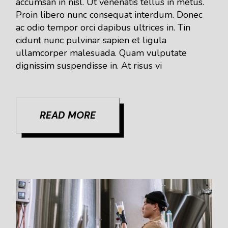
accumsan in nisl. Ut venenatis tellus in metus.
Proin libero nunc consequat interdum. Donec
ac odio tempor orci dapibus ultrices in. Tin
cidunt nunc pulvinar sapien et ligula
ullamcorper malesuada. Quam vulputate
dignissim suspendisse in. At risus vi
READ MORE