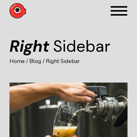
Right
Sidebar
Home
Blog
Right Sidebar