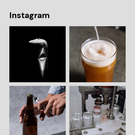
Instagram