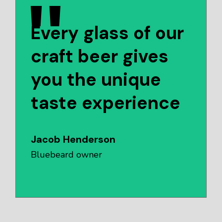
Every glass of our
craft beer gives
you the unique
taste experience
Jacob Henderson
Bluebeard owner