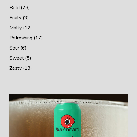
Bold
23
Fruity
3
Malty
12
Refreshing
17
Sour
6
Sweet
5
Zesty
13