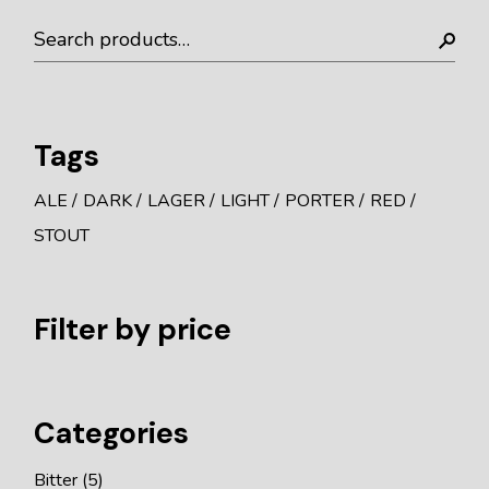
Tags
ALE
DARK
LAGER
LIGHT
PORTER
RED
STOUT
Filter by price
Categories
Bitter
5