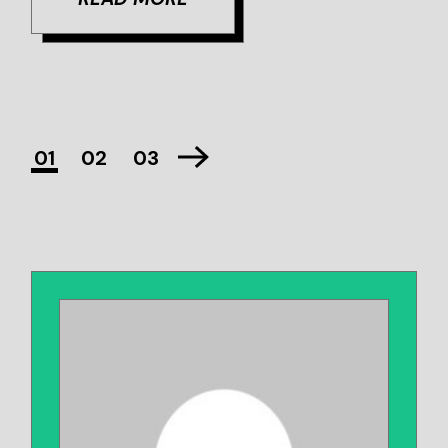
01
02
03