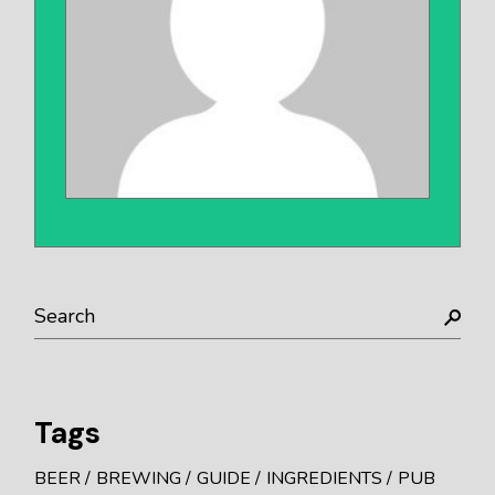
Tags
BEER
BREWING
GUIDE
INGREDIENTS
PUB