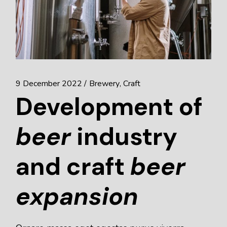
9 December 2022
Brewery
Craft
Development of
beer
industry
and craft
beer
expansion