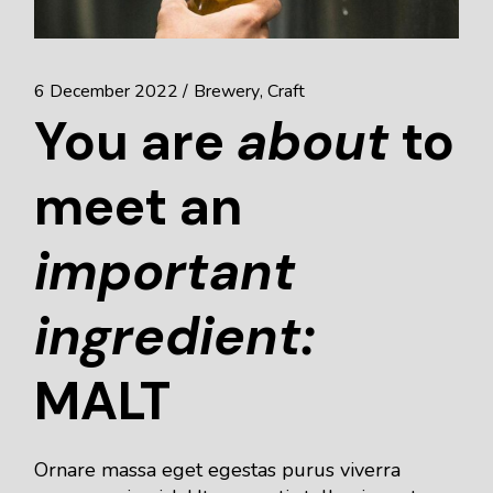
6 December 2022
Brewery
Craft
You are
about
to
meet an
important
ingredient:
MALT
Ornare massa eget egestas purus viverra