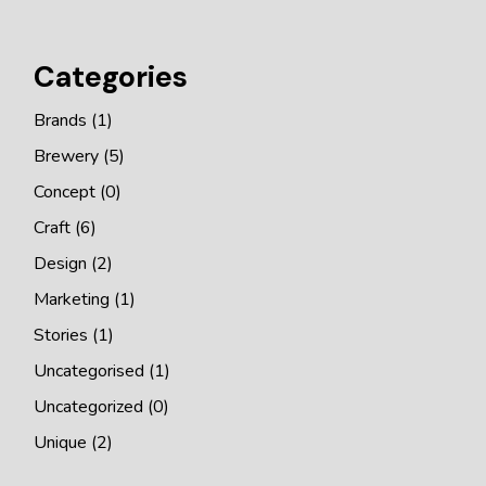
Categories
Brands
(1)
Brewery
(5)
Concept
(0)
Craft
(6)
Design
(2)
Marketing
(1)
Stories
(1)
Uncategorised
(1)
Uncategorized
(0)
Unique
(2)