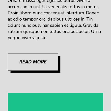
Ornare massa eget egestas purus viverra
accumsan in nisl. Ut venenatis tellus in metus.
Proin libero nunc consequat interdum. Donec
ac odio tempor orci dapibus ultrices in. Tin
cidunt nunc pulvinar sapien et ligula. Gravida
rutrum quisque non tellus orci ac auctor. Urna
neque viverra justo
READ MORE