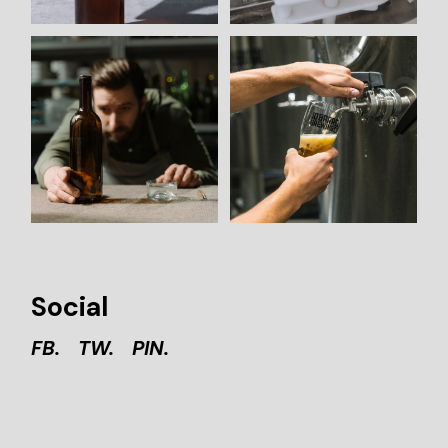
Social
FB.
TW.
PIN.