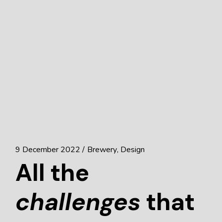
9 December 2022
Brewery
Design
All the
challenges
that