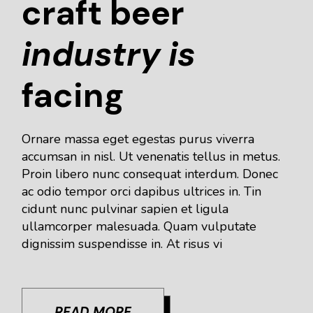
craft beer
industry
is
facing
Ornare massa eget egestas purus viverra
accumsan in nisl. Ut venenatis tellus in metus.
Proin libero nunc consequat interdum. Donec
ac odio tempor orci dapibus ultrices in. Tin
cidunt nunc pulvinar sapien et ligula
ullamcorper malesuada. Quam vulputate
dignissim suspendisse in. At risus vi
READ MORE