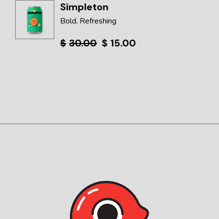
Simpleton
Bold
Refreshing
$
30.00
$
15.00