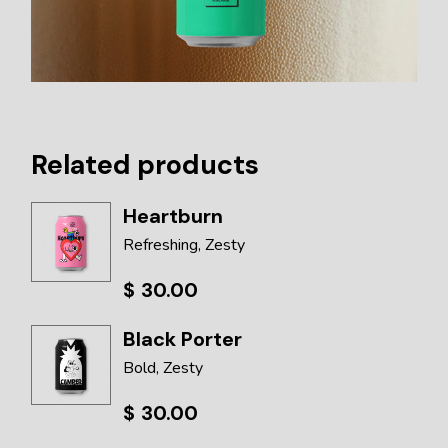
Related products
Heartburn
Refreshing
Zesty
$
30.00
Black Porter
Bold
Zesty
$
30.00